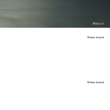
@david
View more
View more