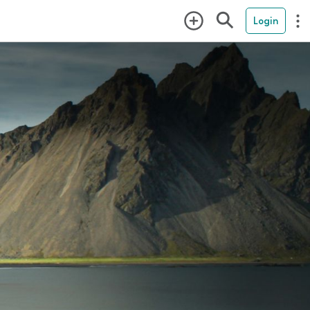
Login