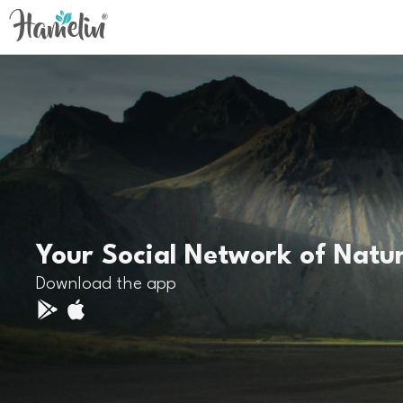
Your Social Network of Natu
Download the app