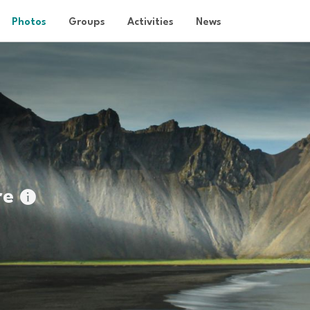
Photos
Groups
Activities
News
re
