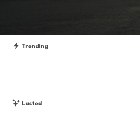
Trending
Lasted