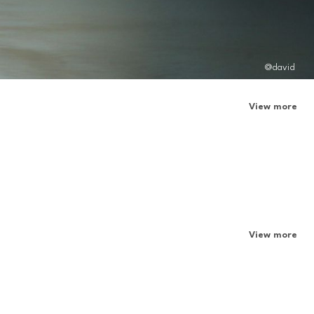
@david
View more
View more