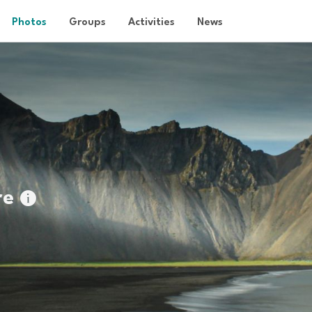
Photos
Groups
Activities
News
re
