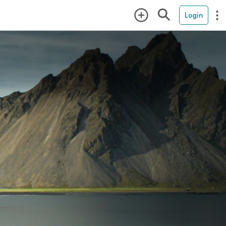
Login