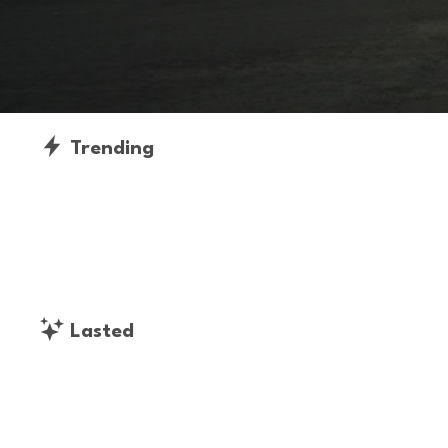
Trending
Lasted