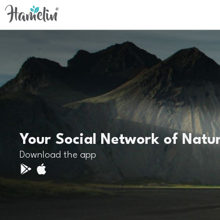
Your Social Network of Natu
Download the app