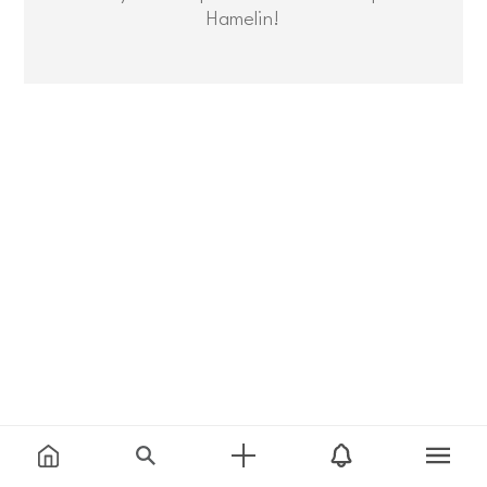
Hamelin!