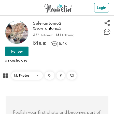
Login
Solerantonio2
@solerantonio2
274
181
Followers
Following
8.1K
5.4K

Follow
a nuestro aire
#

Publish your first photo and becomes part of