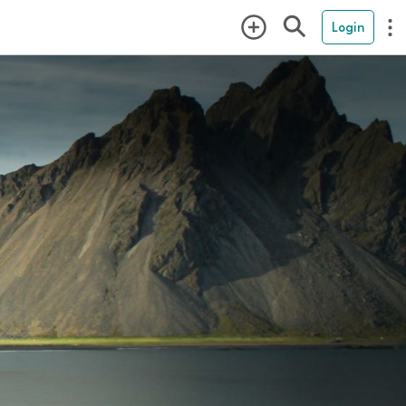
Login