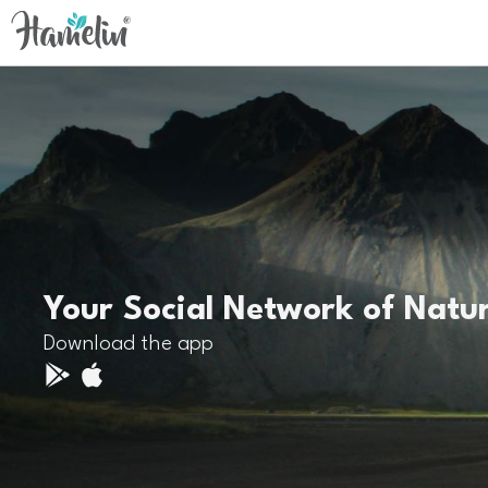
Your Social Network of Natu
Download the app