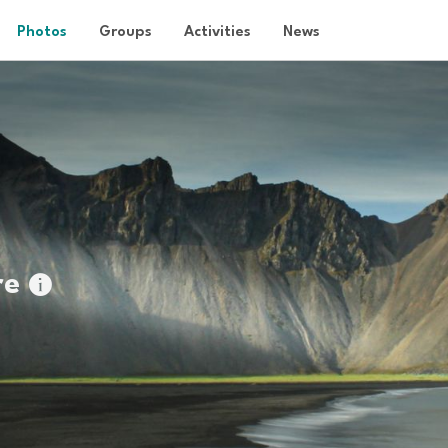
Photos
Groups
Activities
News
re
