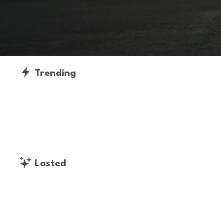
Trending
Lasted