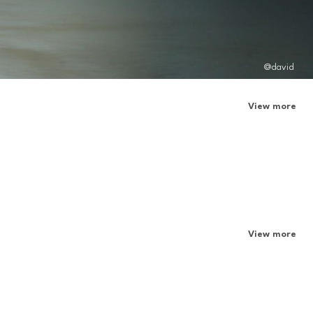
@david
View more
View more