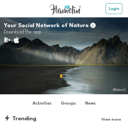
Login
Your Social Network of Nature

Download the app
@david
Activities
Groups
News
Trending
View more