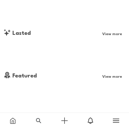
Lasted
View more
Featured
View more