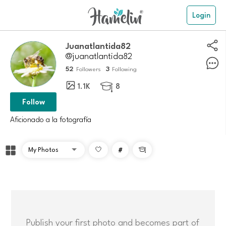
Login
Juanatlantida82
@juanatlantida82
52
3
Followers
Following
1.1K
8

Follow
Aficionado a la fotografía
#

Publish your first photo and becomes part of