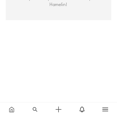
Hamelin!