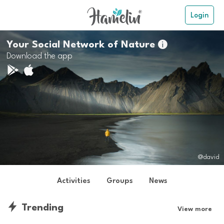
Login
Your Social Network of Nature

Download the app
@david
Activities
Groups
News
Trending
View more