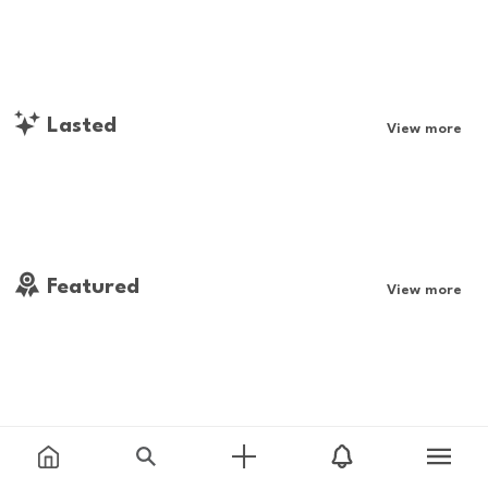
Lasted
View more
Featured
View more