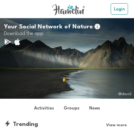
Login
Your Social Network of Nature

Download the app
@david
Activities
Groups
News
Trending
View more