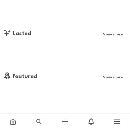
Lasted
View more
Featured
View more