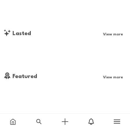
Lasted
View more
Featured
View more