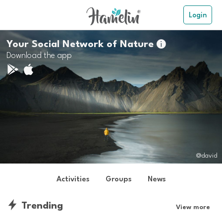
Login
Your Social Network of Nature

Download the app
@david
Activities
Groups
News
Trending
View more