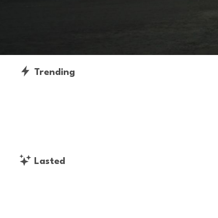
Trending
Lasted