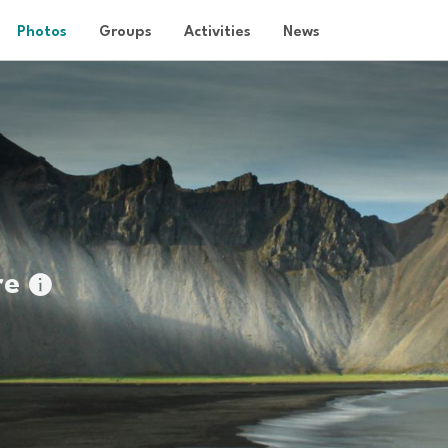
Photos
Groups
Activities
News
re
