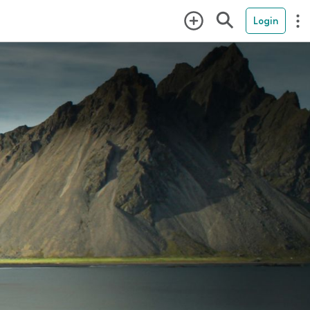
Login