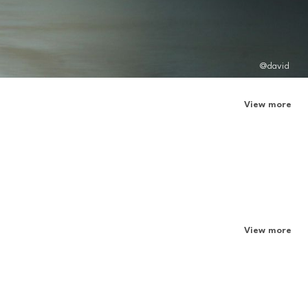
@david
View more
View more