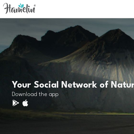
Your Social Network of Natu
Download the app