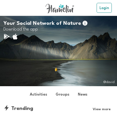
Login
Your Social Network of Nature

Download the app
@david
Activities
Groups
News
Trending
View more