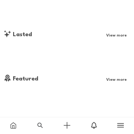
Lasted
View more
Featured
View more