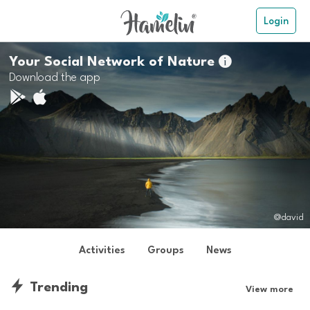
Login
Your Social Network of Nature

Download the app
@david
Activities
Groups
News
Trending
View more