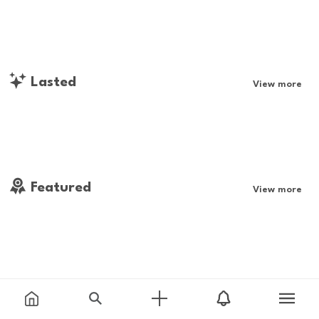
Lasted
View more
Featured
View more