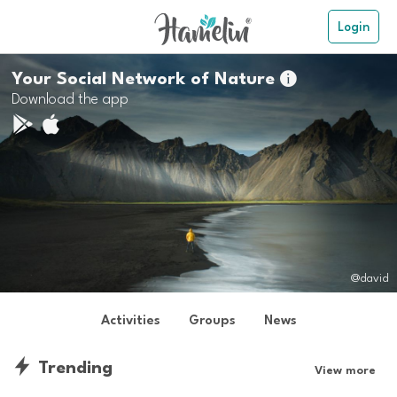
Login
Your Social Network of Nature

Download the app
@david
Activities
Groups
News
Trending
View more