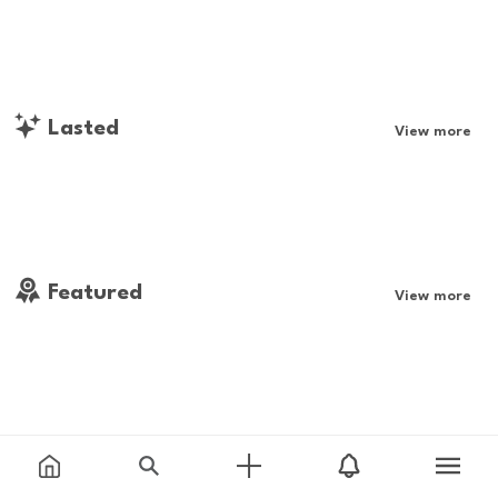
Lasted
View more
Featured
View more