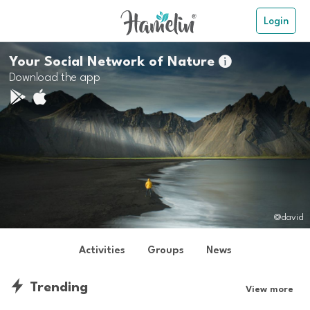
Login
Your Social Network of Nature

Download the app
@david
Activities
Groups
News
Trending
View more