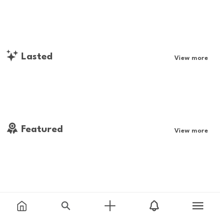
Lasted
View more
Featured
View more