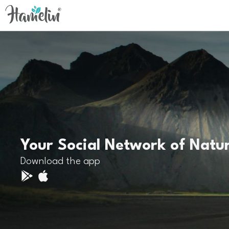
Your Social Network of Natu
Download the app