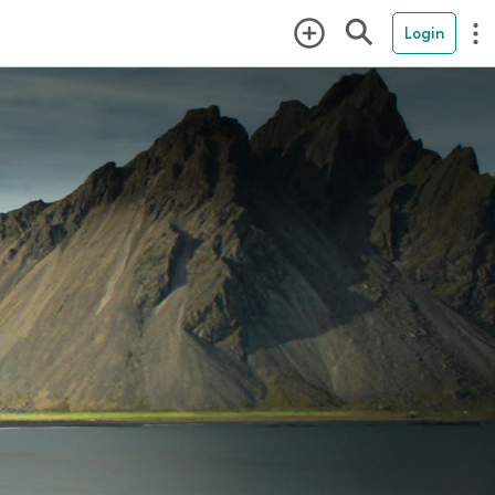
Login