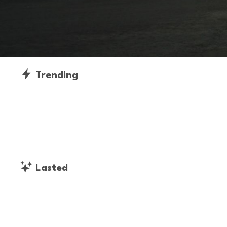
Trending
Lasted