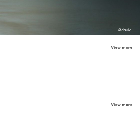
@david
View more
View more