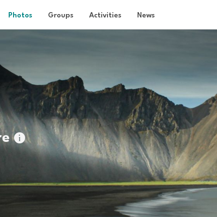
Photos
Groups
Activities
News
re
