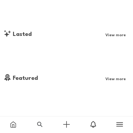
Lasted
View more
Featured
View more