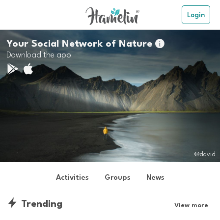
Login
Your Social Network of Nature

Download the app
@david
Activities
Groups
News
Trending
View more