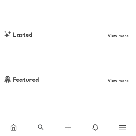
Lasted
View more
Featured
View more