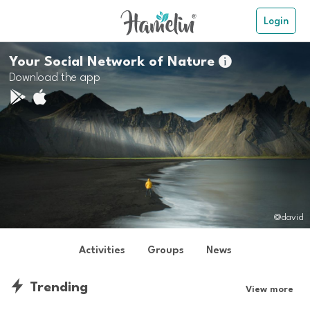
Login
Your Social Network of Nature

Download the app
@david
Activities
Groups
News
Trending
View more