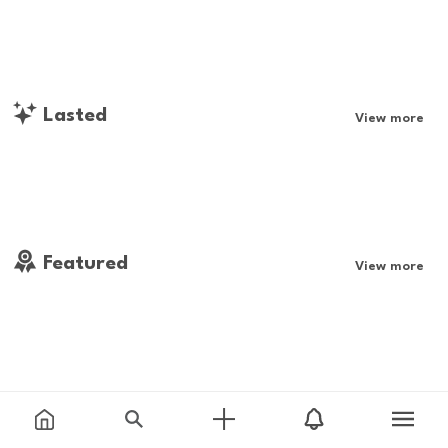
Lasted
View more
Featured
View more