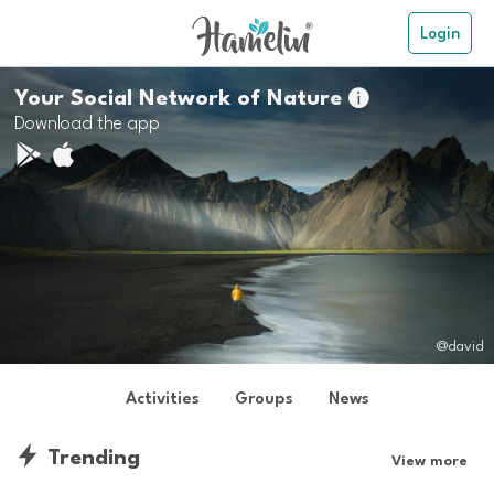
Login
Your Social Network of Nature

Download the app
@david
Activities
Groups
News
Trending
View more