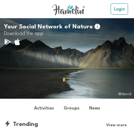
Login
Your Social Network of Nature

Download the app
@david
Activities
Groups
News
Trending
View more