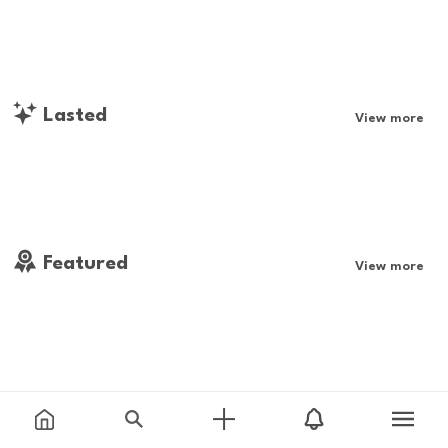
Lasted
View more
Featured
View more