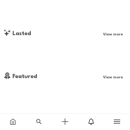
Lasted
View more
Featured
View more