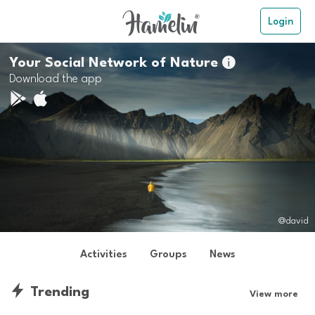
Login
Your Social Network of Nature

Download the app
@david
Activities
Groups
News
Trending
View more