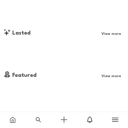
Lasted
View more
Featured
View more