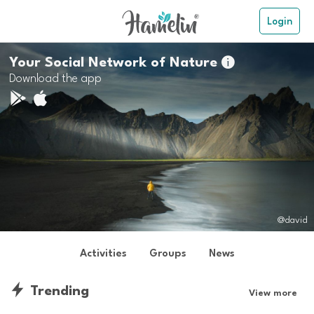
Login
Your Social Network of Nature

Download the app
@david
Activities
Groups
News
Trending
View more