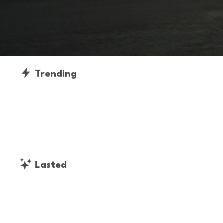
Trending
Lasted