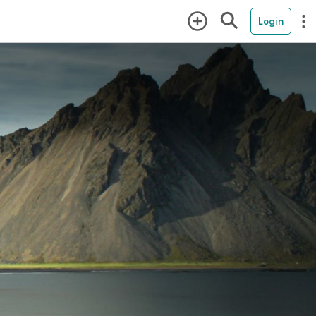
Login