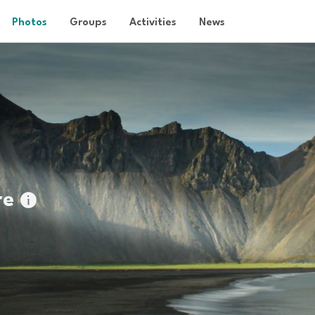
Photos
Groups
Activities
News
re
