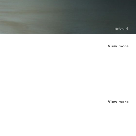
@david
View more
View more