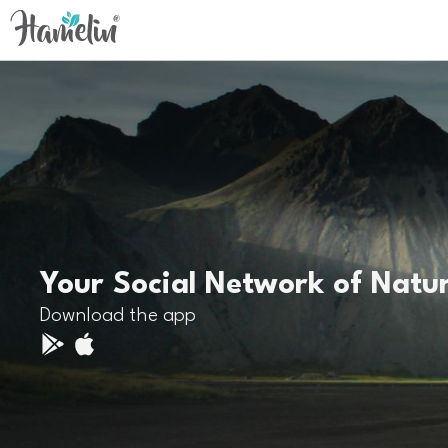
Your Social Network of Natu
Download the app