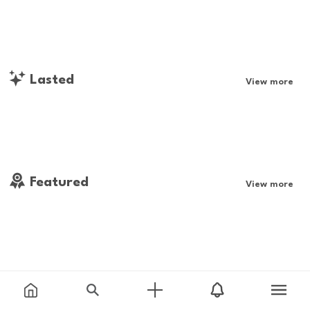
Lasted
View more
Featured
View more