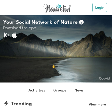
Login
Your Social Network of Nature

Download the app
@david
Activities
Groups
News
Trending
View more