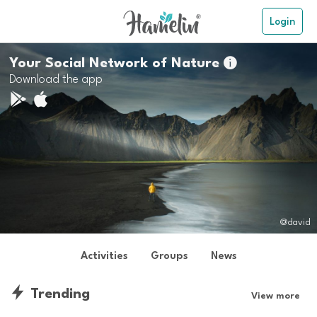
Login
Your Social Network of Nature

Download the app
@david
Activities
Groups
News
Trending
View more