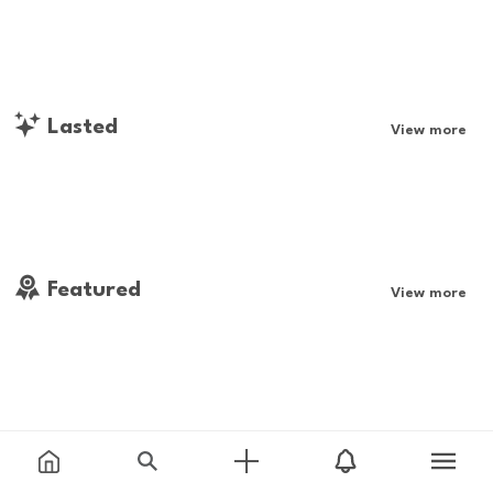
Lasted
View more
Featured
View more