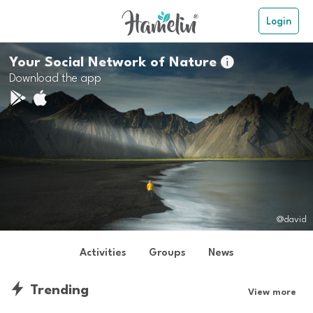
Login
Your Social Network of Nature

Download the app
@david
Activities
Groups
News
Trending
View more