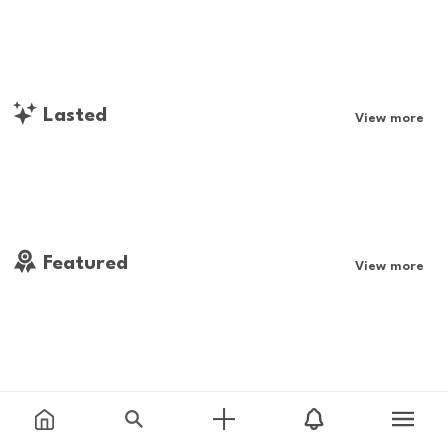
Lasted
View more
Featured
View more