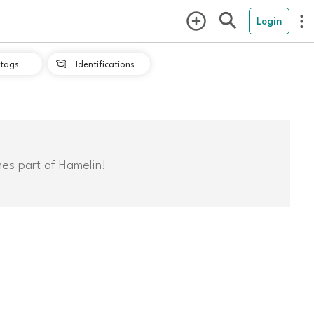
Login
tags
Identifications

mes part of Hamelin!