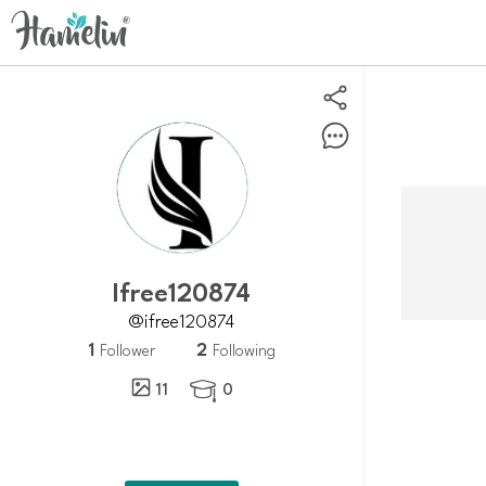
Ifree120874
@ifree120874
1
2
Follower
Following
11
0
