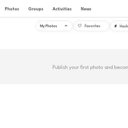
Photos
Groups
Activities
News
Favorites
#
Hash
Publish your first photo and beco