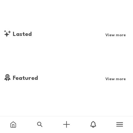
Lasted
View more
Featured
View more