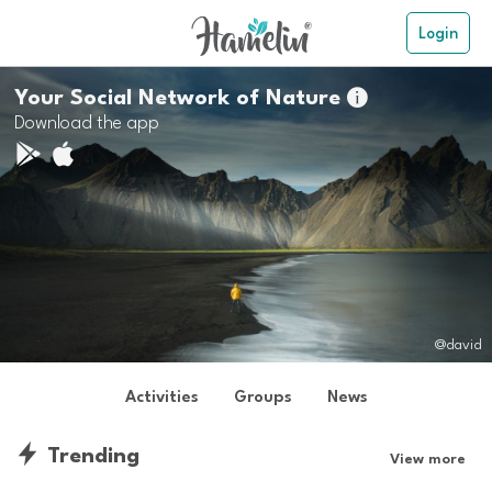
Login
Your Social Network of Nature

Download the app
@david
Activities
Groups
News
Trending
View more