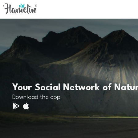
Your Social Network of Natu
Download the app