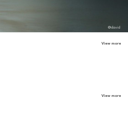
@david
View more
View more