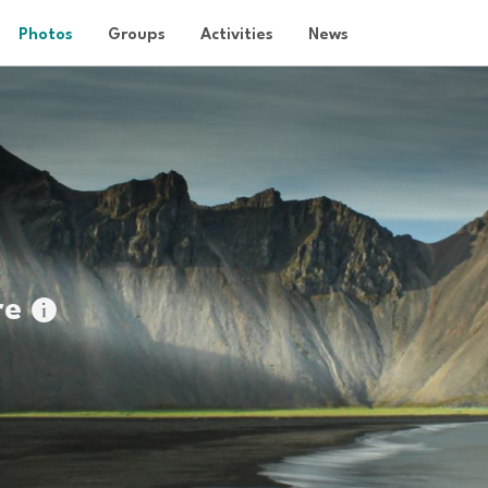
Photos
Groups
Activities
News
re
