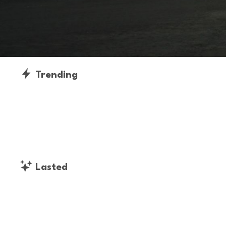
Trending
Lasted