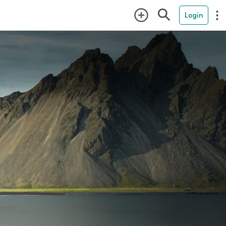
Login