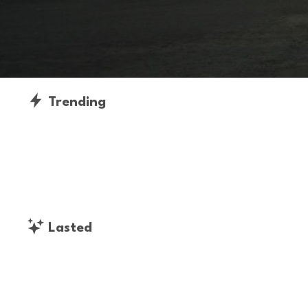
Trending
Lasted