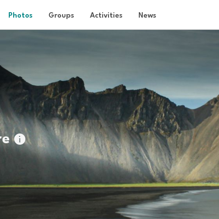
Photos
Groups
Activities
News
re
