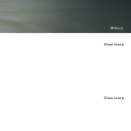
@david
View more
View more