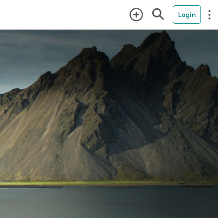
Login