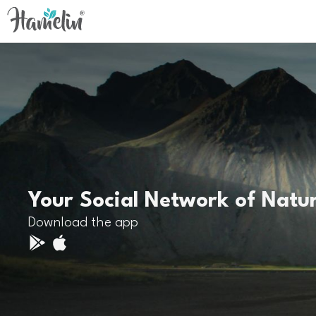
Your Social Network of Natu
Download the app