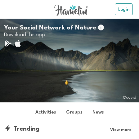
Login
Your Social Network of Nature

Download the app
@david
Activities
Groups
News
Trending
View more