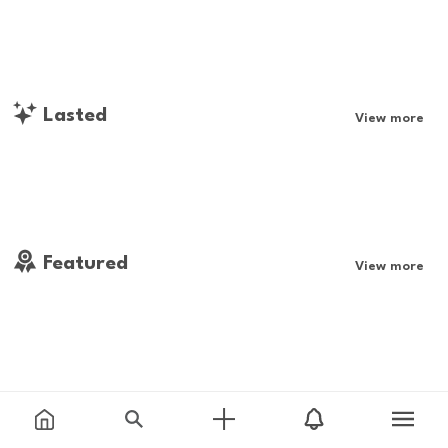
Lasted
View more
Featured
View more