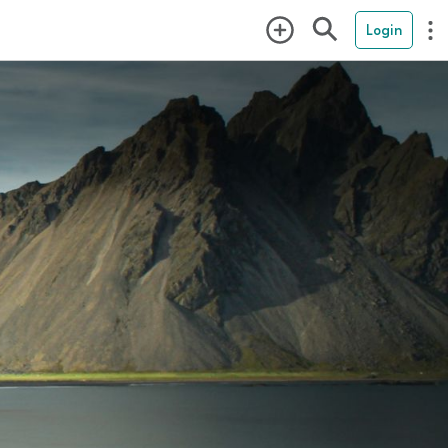
Login