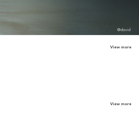
@david
View more
View more