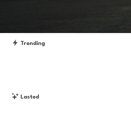
Trending
Lasted