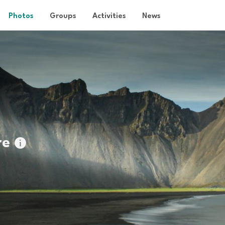
Photos
Groups
Activities
News
re
