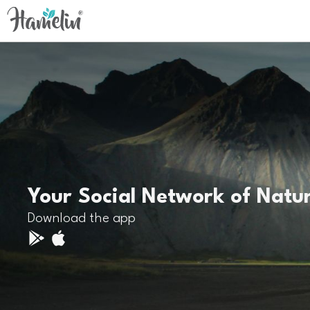
Your Social Network of Natu
Download the app