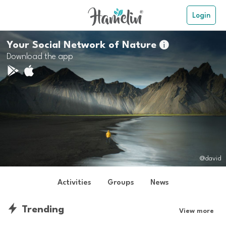
Login
Your Social Network of Nature

Download the app
@david
Activities
Groups
News
Trending
View more