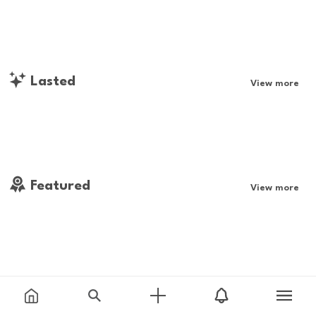
Lasted
View more
Featured
View more