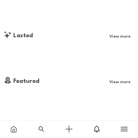
Lasted
View more
Featured
View more