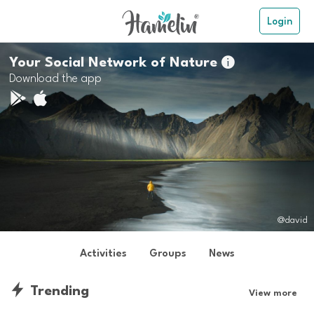
Login
Your Social Network of Nature

Download the app
@david
Activities
Groups
News
Trending
View more