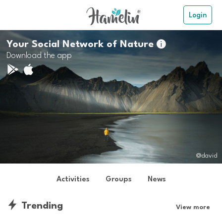
Login
Your Social Network of Nature

Download the app
@david
Activities
Groups
News
Trending
View more