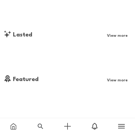
Lasted
View more
Featured
View more