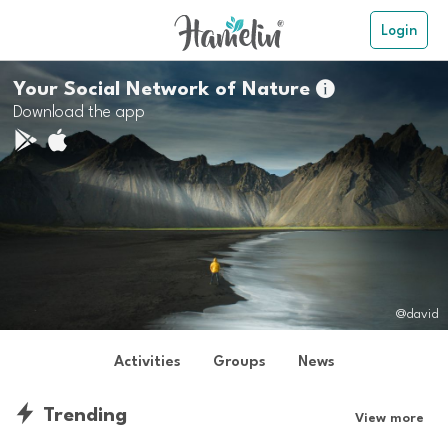
Login
Your Social Network of Nature

Download the app
@david
Activities
Groups
News
Trending
View more