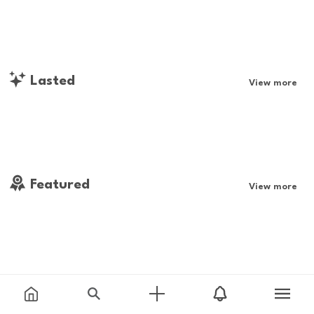
Lasted
View more
Featured
View more