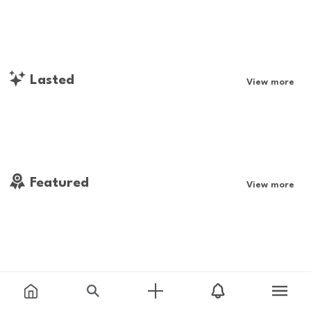
Lasted
View more
Featured
View more