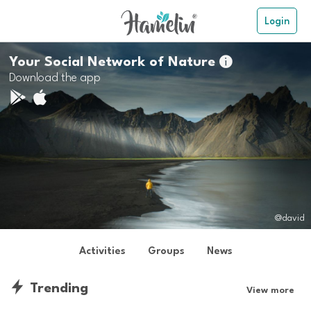
Login
Your Social Network of Nature

Download the app
@david
Activities
Groups
News
Trending
View more