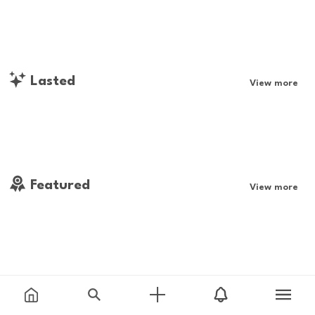
Lasted
View more
Featured
View more