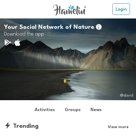
Login
Your Social Network of Nature

Download the app
@david
Activities
Groups
News
Trending
View more