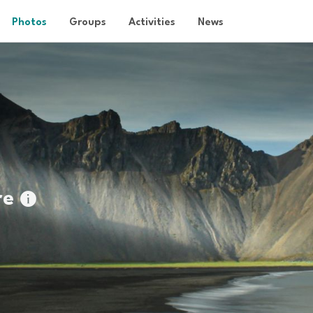
Photos
Groups
Activities
News
re
