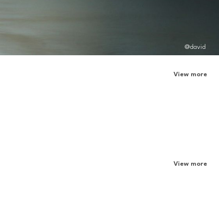
@david
View more
View more