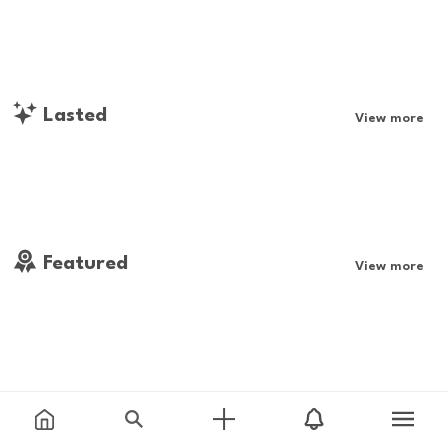
Lasted
View more
Featured
View more