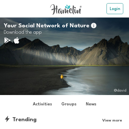
Login
Your Social Network of Nature

Download the app
@david
Activities
Groups
News
Trending
View more