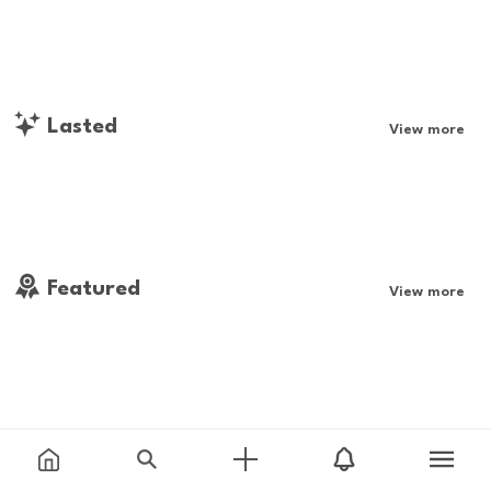
Lasted
View more
Featured
View more