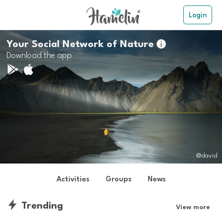
Login
Your Social Network of Nature

Download the app
@david
Activities
Groups
News
Trending
View more