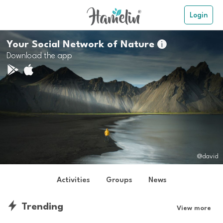
Login
Your Social Network of Nature

Download the app
@david
Activities
Groups
News
Trending
View more