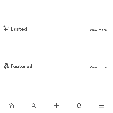
Lasted
View more
Featured
View more