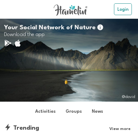
Login
Your Social Network of Nature

Download the app
@david
Activities
Groups
News
Trending
View more