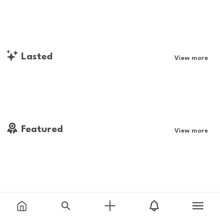
Lasted
View more
Featured
View more