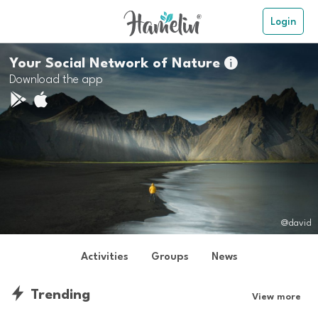
Login
Your Social Network of Nature

Download the app
@david
Activities
Groups
News
Trending
View more