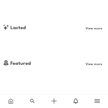
Lasted
View more
Featured
View more