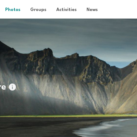
Photos
Groups
Activities
News
re
