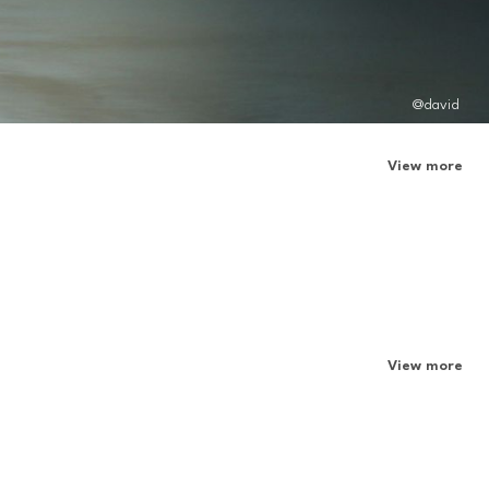
@david
View more
View more