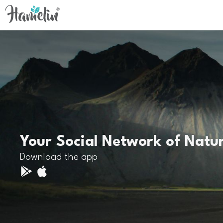
Your Social Network of Natu
Download the app