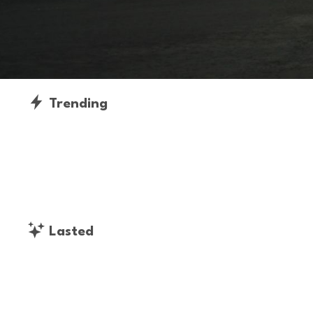
Trending
Lasted