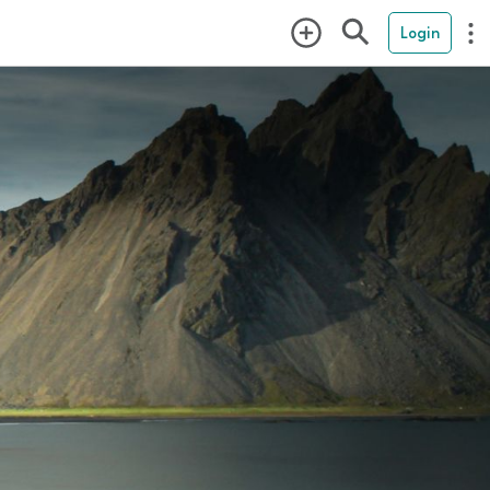
Login