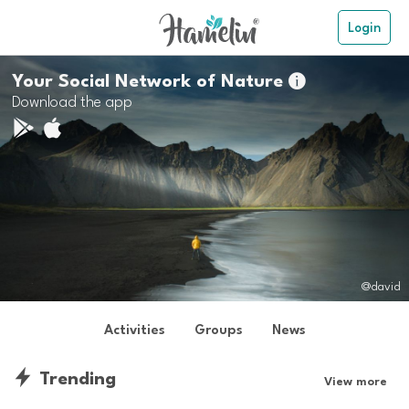
Login
Your Social Network of Nature

Download the app
@david
Activities
Groups
News
Trending
View more