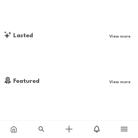
Lasted
View more
Featured
View more