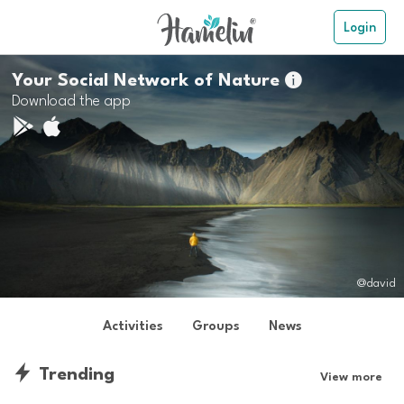
Login
Your Social Network of Nature

Download the app
@david
Activities
Groups
News
Trending
View more