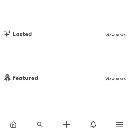
Lasted
View more
Featured
View more