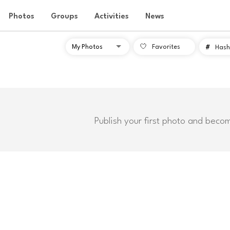
Photos
Groups
Activities
News
Favorites
#
Hash
Publish your first photo and beco