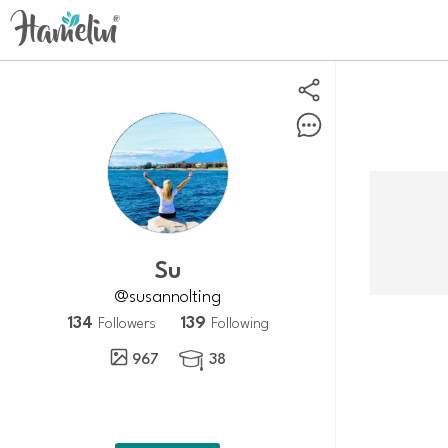
su
@susannolting
134
139
Followers
Following
967
38
