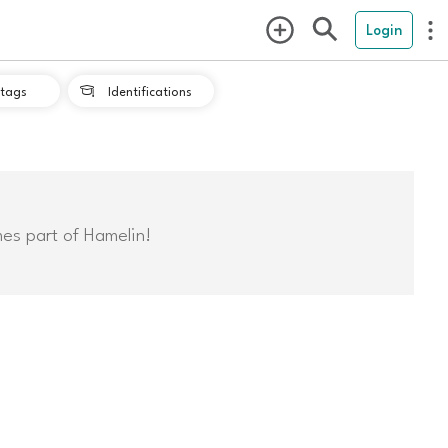
Login
tags
Identifications

mes part of Hamelin!