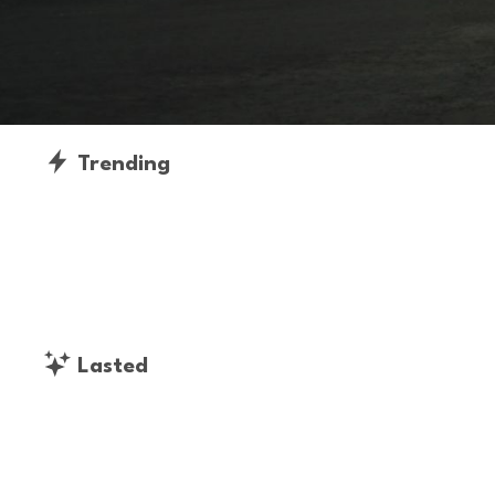
Trending
Lasted