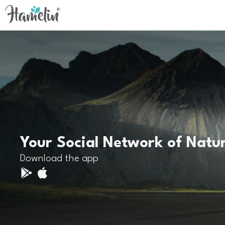
Your Social Network of Natu
Download the app