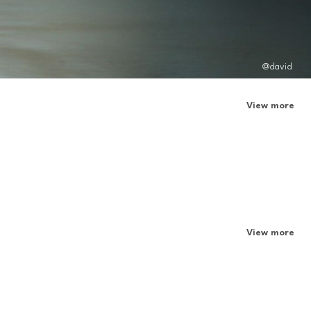
@david
View more
View more