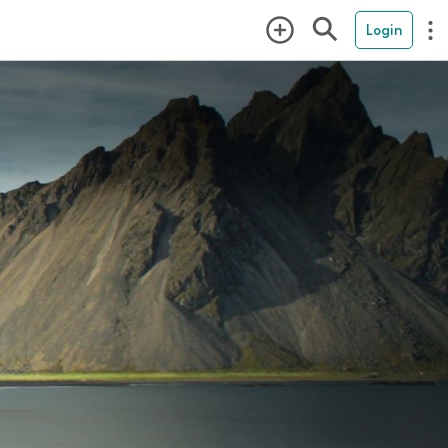
Login