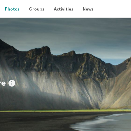
Photos
Groups
Activities
News
re
