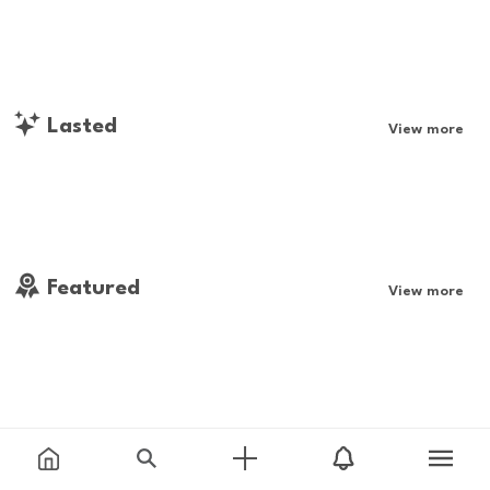
Lasted
View more
Featured
View more