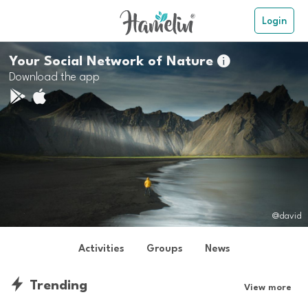
Login
Your Social Network of Nature

Download the app
@david
Activities
Groups
News
Trending
View more