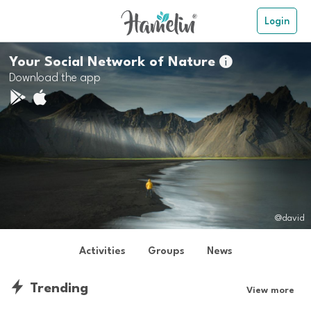
Login
Your Social Network of Nature

Download the app
@david
Activities
Groups
News
Trending
View more