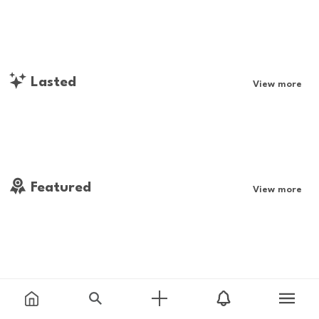
Lasted
View more
Featured
View more